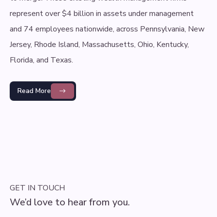
represent over $4 billion in assets under management
and 74 employees nationwide, across Pennsylvania, New
Jersey, Rhode Island, Massachusetts, Ohio, Kentucky,
Florida, and Texas.
Read More
GET IN TOUCH
We’d love to hear from you.