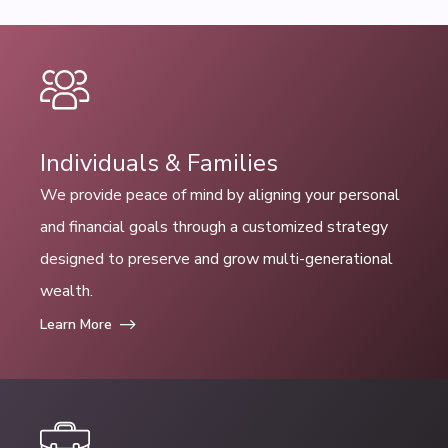
Individuals & Families
We provide peace of mind by aligning your personal
and financial goals through a customized strategy
designed to preserve and grow multi-generational
wealth.
Learn More