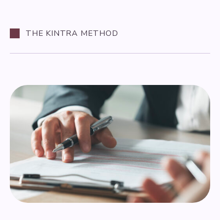
THE KINTRA METHOD