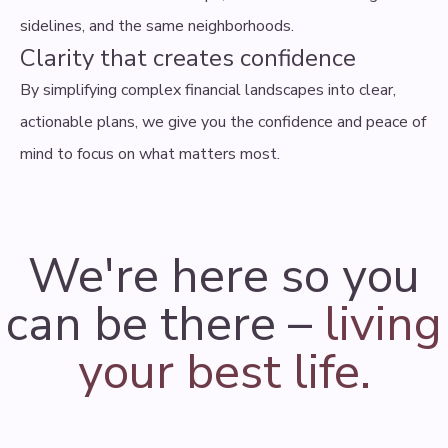
sidelines, and the same neighborhoods.
Clarity that creates confidence
By simplifying complex financial landscapes into clear,
actionable plans, we give you the confidence and peace of
mind to focus on what matters most.
We're here so you
can be there –
living
your best life.