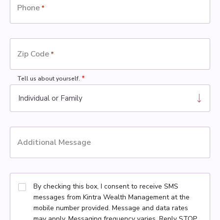
Phone
*
Zip Code
*
*
Tell us about yourself.
Additional Message
By checking this box, I consent to receive SMS
messages from Kintra Wealth Management at the
mobile number provided. Message and data rates
may apply. Messaging frequency varies. Reply STOP