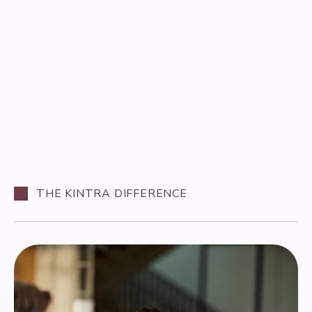
THE KINTRA DIFFERENCE