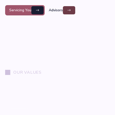
Servicing You
Advisors
OUR VALUES
01
/
03