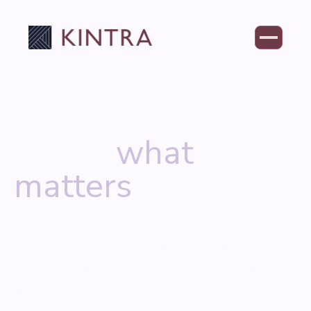
Where wealth
meets
what
matters
Kintra brings together leading wealth
management firms united by a singular belief:
better for our people means better for our
clients.