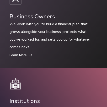
Business Owners
We work with you to build a financial plan that
grows alongside your business, protects what
you’ve worked for, and sets you up for whatever
comes next.
Learn More
Institutions