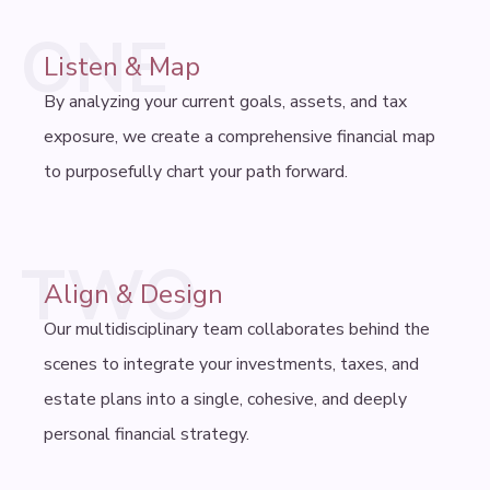
ONE
Listen & Map
By analyzing your current goals, assets, and tax
exposure, we create a comprehensive financial map
to purposefully chart your path forward.
TWO
Align & Design
Our multidisciplinary team collaborates behind the
scenes to integrate your investments, taxes, and
estate plans into a single, cohesive, and deeply
personal financial strategy.