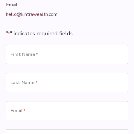
Email
hello@kintrawealth.com
"
" indicates required fields
*
First Name
*
Last Name
*
Email
*