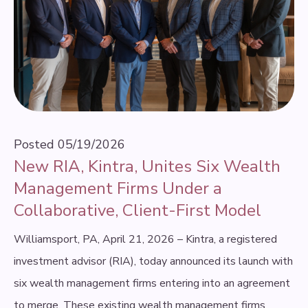
Posted
05/19/2026
New RIA, Kintra, Unites Six Wealth
Management Firms Under a
Collaborative, Client-First Model
Williamsport, PA, April 21, 2026 – Kintra, a registered
investment advisor (RIA), today announced its launch with
six wealth management firms entering into an agreement
to merge. These existing wealth management firms