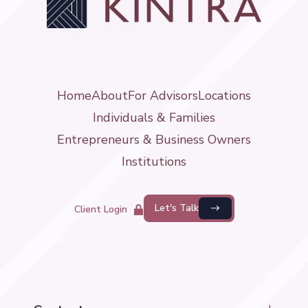
Home
About
For Advisors
Locations
Individuals & Families
Entrepreneurs & Business Owners
Institutions
Let's Talk
Client Login