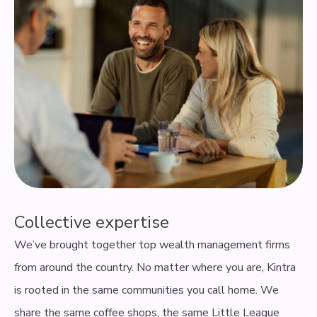
Collective expertise
We’ve brought together top wealth management firms
from around the country. No matter where you are, Kintra
is rooted in the same communities you call home. We
share the same coffee shops, the same Little League