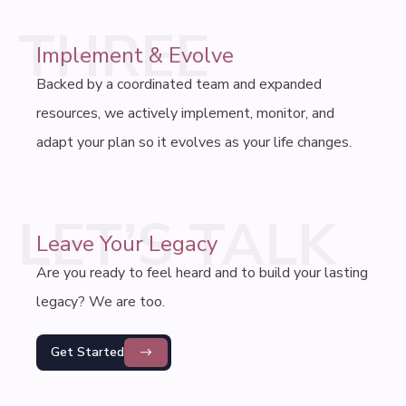
THREE
Implement & Evolve
Backed by a coordinated team and expanded
resources, we actively implement, monitor, and
adapt your plan so it evolves as your life changes.
LET’S TALK
Leave Your Legacy
Are you ready to feel heard and to build your lasting
legacy? We are too.
Get Started