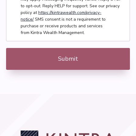
to opt-out. Reply HELP for support. See our privacy
policy at
https://kintrawealth.com/privacy-
notice/
SMS consent is not a requirement to
purchase or receive products and services
from Kintra Wealth Management.