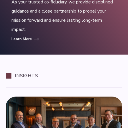
As your trusted co-fiduciary, we provide disciplined
guidance and a close partnership to propel your
mission forward and ensure lasting long-term
impact.
Learn More
INSIGHTS