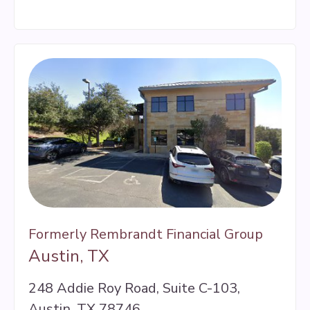
Formerly Rembrandt Financial Group
Austin, TX
248 Addie Roy Road, Suite C-103,
Austin, TX 78746