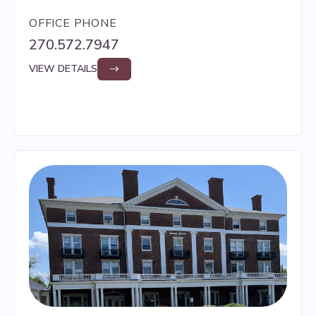
OFFICE PHONE
270.572.7947
VIEW DETAILS