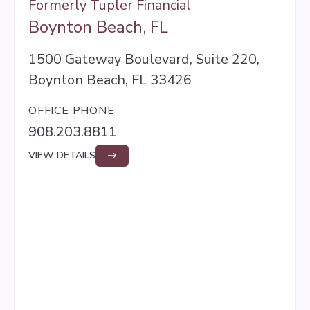
Formerly Tupler Financial
Boynton Beach, FL
1500 Gateway Boulevard, Suite 220,
Boynton Beach, FL 33426
OFFICE PHONE
908.203.8811
VIEW DETAILS