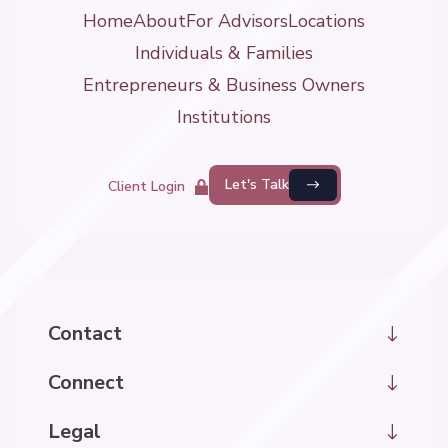
Home
About
For Advisors
Locations
Individuals & Families
Entrepreneurs & Business Owners
Institutions
Let's Talk
Client Login
Contact
hello@kintrawealth.com
Connect
LinkedIn
Legal