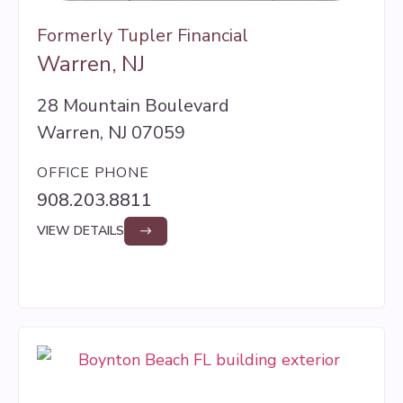
Formerly Tupler Financial
Warren, NJ
28 Mountain Boulevard
Warren, NJ 07059
OFFICE PHONE
908.203.8811
VIEW DETAILS