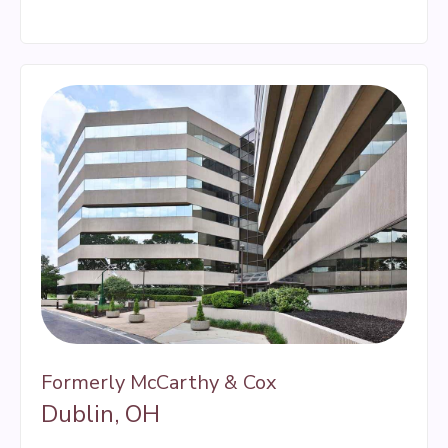
Formerly McCarthy & Cox
Dublin, OH