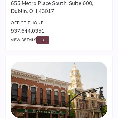
655 Metro Place South, Suite 600,
Dublin, OH 43017
OFFICE PHONE
937.644.0351
VIEW DETAILS