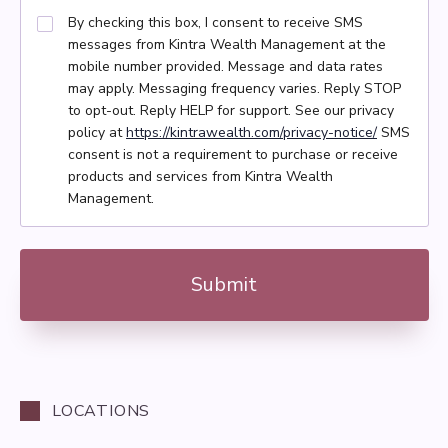
By checking this box, I consent to receive SMS
messages from Kintra Wealth Management at the
mobile number provided. Message and data rates
may apply. Messaging frequency varies. Reply STOP
to opt-out. Reply HELP for support. See our privacy
policy at
https://kintrawealth.com/privacy-notice/
SMS
consent is not a requirement to purchase or receive
products and services from Kintra Wealth
Management.
LOCATIONS