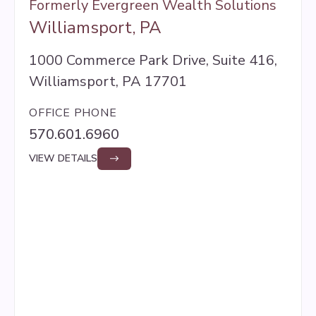
Formerly Evergreen Wealth Solutions
Williamsport, PA
1000 Commerce Park Drive, Suite 416,
Williamsport, PA 17701
OFFICE PHONE
570.601.6960
VIEW DETAILS