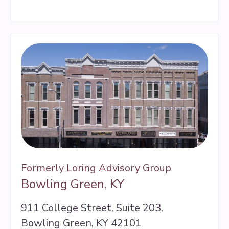
Formerly Loring Advisory Group
Bowling Green, KY
911 College Street, Suite 203,
Bowling Green, KY 42101