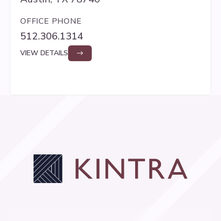
OFFICE PHONE
512.306.1314
VIEW DETAILS