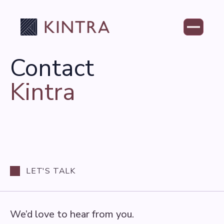
Contact
Kintra
LET'S TALK
We’d love to hear from you.