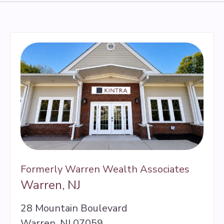
Formerly Warren Wealth Associates
Warren, NJ
28 Mountain Boulevard
Warren, NJ 07059