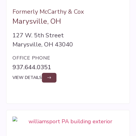
Formerly McCarthy & Cox
Marysville, OH
127 W. 5th Street
Marysville, OH 43040
OFFICE PHONE
937.644.0351
VIEW DETAILS