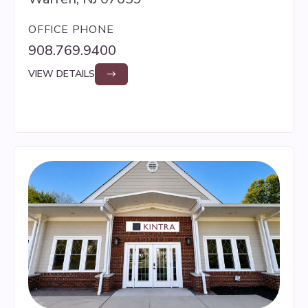
OFFICE PHONE
908.769.9400
VIEW DETAILS