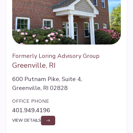
Formerly Loring Advisory Group
Greenville, RI
600 Putnam Pike, Suite 4,
Greenville, RI 02828
OFFICE PHONE
401.949.4196
VIEW DETAILS