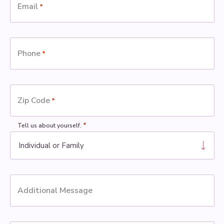
Email
*
Phone
*
Zip Code
*
*
Tell us about yourself.
Additional Message