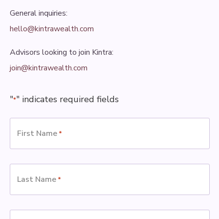
General inquiries:
hello@kintrawealth.com
Advisors looking to join Kintra:
join@kintrawealth.com
"
" indicates required fields
*
First Name
*
Last Name
*