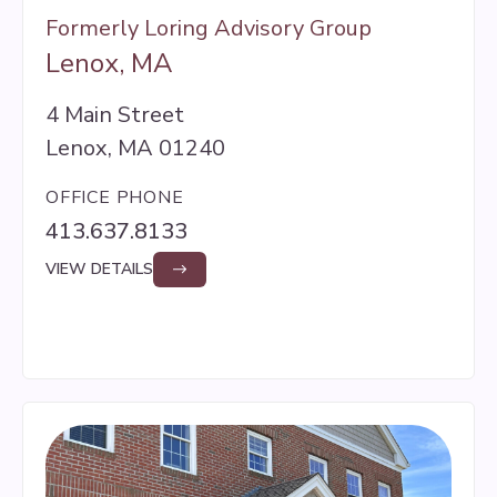
Formerly Loring Advisory Group
Lenox, MA
4 Main Street
Lenox, MA 01240
OFFICE PHONE
413.637.8133
VIEW DETAILS