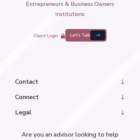
Entrepreneurs & Business Owners
Institutions
Let's Talk
Client Login
Contact
hello@kintrawealth.com
Connect
LinkedIn
Legal
Disclosure Information
Are you an advisor looking to help
Accessibility