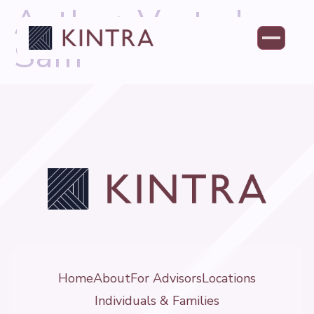
Author:
Vested-
Sam
Home
About
For Advisors
Locations
Individuals & Families