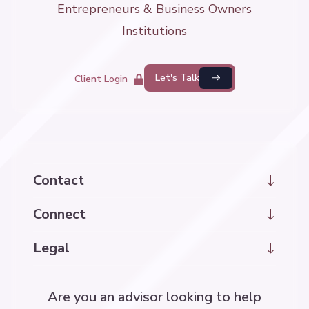
Entrepreneurs & Business Owners
Institutions
Let's Talk
Client Login
Contact
hello@kintrawealth.com
Connect
LinkedIn
Legal
Disclosure Information
Are you an advisor looking to help
Accessibility