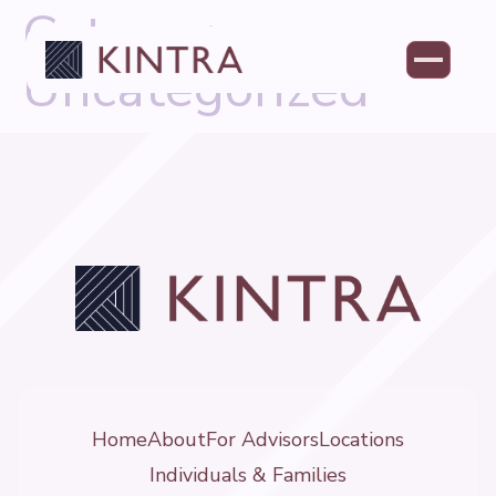
Category:
Uncategorized
Home
About
For Advisors
Locations
Individuals & Families